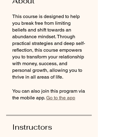
About
This course is designed to help
you break free from limiting
beliefs and shift towards an
abundance mindset. Through
practical strategies and deep self-
reflection, this course empowers
you to transform your relationship
with money, success, and
personal growth, allowing you to
thrive in all areas of life.
You can also join this program via
the mobile app.
Go to the app
Instructors