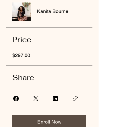
Kanita Bourne
Price
$297.00
Share
Enroll Now