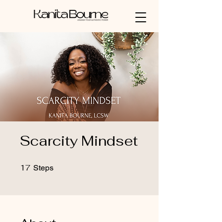
Scarcity Mindset
17
17 Steps
Steps